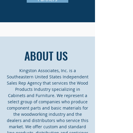
ABOUT US
Kingston Associates, Inc. is a
Southeastern United States Independent
Sales Rep Agency that services the Wood
Products Industry specializing in
Cabinets and Furniture. We represent a
select group of companies who produce
component parts and basic materials for
the woodworking industry and the
dealers and distributors who service this
market. We offer custom and standard
line products, distribution and container