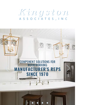
COMPONENT SOLUTIONS FOR
WOODWORKING
MANUFACTURER'S REPS
SINCE 1970