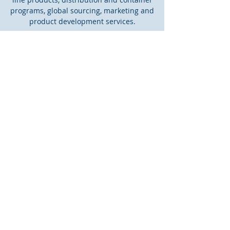
programs, global sourcing, marketing and
product development services.
CONTACT US
PO Box 1010
Greensboro, GA 30642
info@kingstonassociates.com
Tel:
1-866-967-0419