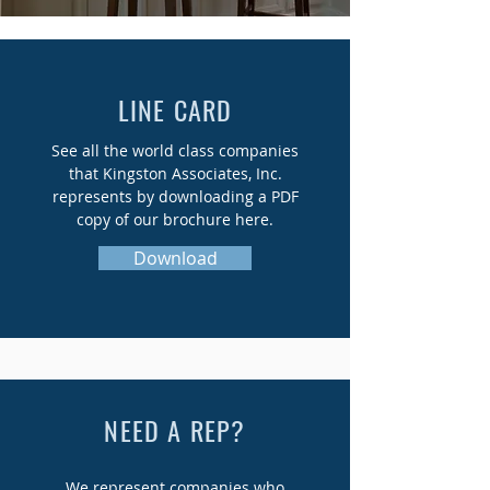
LINE CARD
See all the world class companies
that Kingston Associates, Inc.
represents by downloading a PDF
copy of our brochure here.
Download
NEED A REP?
We represent companies who