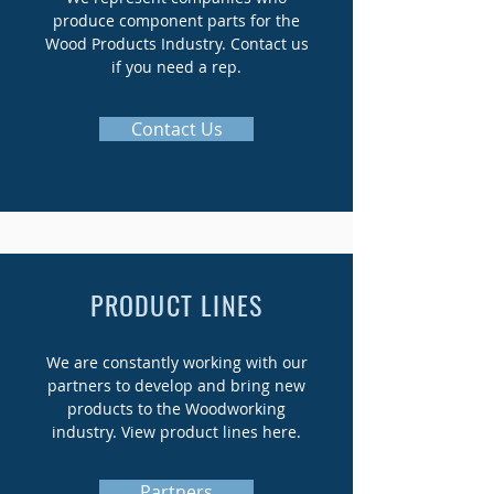
produce component parts for the
Wood Products Industry. Contact us
if you need a rep.
Contact Us
PRODUCT LINES
We are constantly working with our
partners to develop and bring new
products to the Woodworking
industry. View product lines here.
Partners